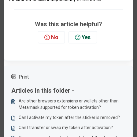
Was this article helpful?
No
Yes
Print
Articles in this folder -
Are other browsers extensions or wallets other than
Metamask supported for token activation?
Can I activate my token after the sticker is removed?
Can I transfer or swap my token after activation?