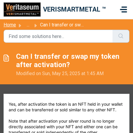
Skip to main content
VERISMARTMETAL ™
Home
...
Can I transfer or swap my token after activation?
Can I transfer or swap my token
after activation?
Modified on Sun, May 25, 2025 at 1:45 AM
Yes, after activation the token is an NFT held in your wallet
and can be transferred or sold similar to any other NFT.
Note that after activation your silver round is no longer
directly associated with your NFT and either one can be
transferred or sold independently of the other.