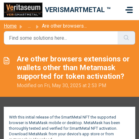
Skip to main content
VERISMARTMETAL ™
Home
...
Are other browsers extensions or wallets other than Metam...
Are other browsers extensions or
wallets other than Metamask
supported for token activation?
Modified on Fri, May 30, 2025 at 2:53 PM
With this initial release of the SmartMetal NFT the supported
browser is MetaMask mobile or desktop. MetaMask has been
thoroughly tested and verified for SmartMetal NFT activation.
Download MetaMask from your device's app store or from