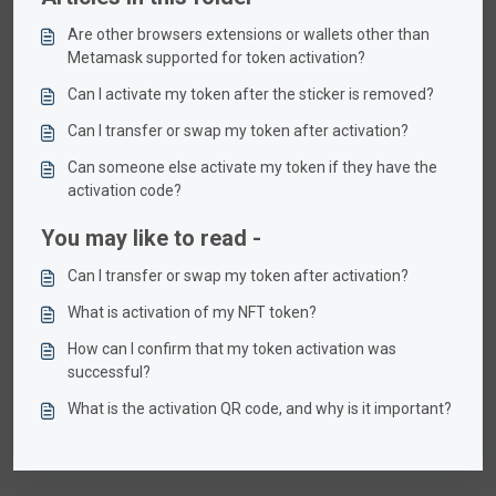
Are other browsers extensions or wallets other than
Metamask supported for token activation?
Can I activate my token after the sticker is removed?
Can I transfer or swap my token after activation?
Can someone else activate my token if they have the
activation code?
You may like to read -
Can I transfer or swap my token after activation?
What is activation of my NFT token?
How can I confirm that my token activation was
successful?
What is the activation QR code, and why is it important?