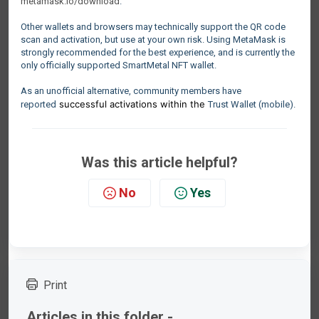
metamask.io/download
.
Other wallets and browsers may technically support the QR code
scan and activation, but use at your own risk. Using MetaMask is
strongly recommended for the best experience, and is currently the
only officially supported SmartMetal NFT wallet.
As an unofficial alternative, community members have
successful activations within the
reported
Trust Wallet (mobile).
Was this article helpful?
No
Yes
Print
Articles in this folder -