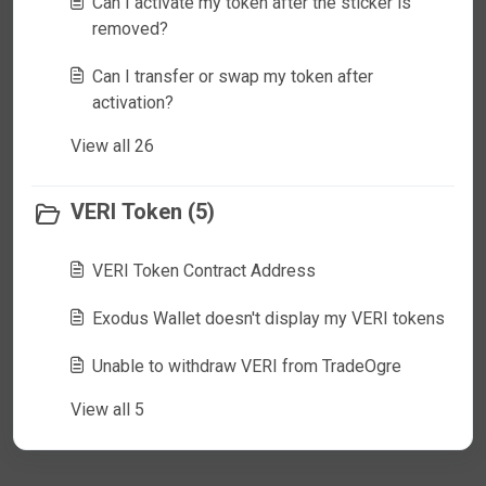
Can I activate my token after the sticker is
removed?
Can I transfer or swap my token after
activation?
View all 26
VERI Token (5)
VERI Token Contract Address
Exodus Wallet doesn't display my VERI tokens
Unable to withdraw VERI from TradeOgre
View all 5