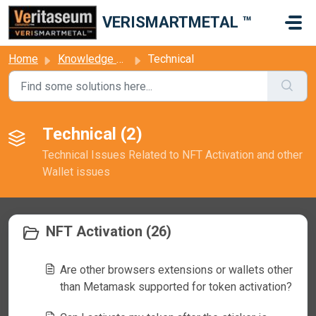
Skip to main content
VERISMARTMETAL ™
Home
Knowledge base
Technical
Technical (2)
Technical Issues Related to NFT Activation and other
Wallet issues
NFT Activation (26)
Are other browsers extensions or wallets other
than Metamask supported for token activation?